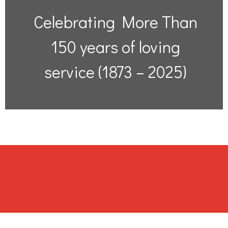
Celebrating More Than
150 years of loving
service (1873 – 2025)