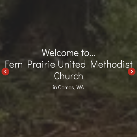
Welcome to...
Fern Prairie United Methodist
keyboard_arrow_left
keyboard_arrow_right
Church
in Camas, WA