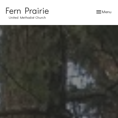
Fern Prairie
Toggle navig
Menu
United Methodist Church